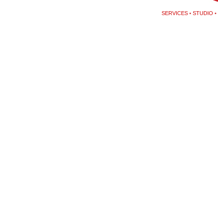
SERVICES
•
STUDIO
•